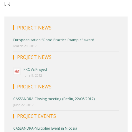
[…]
PROJECT NEWS
Europeanisation “Good Practice Example” award
March 28, 2017
PROJECT NEWS
PROVE Project
June 9, 2012
PROJECT NEWS
CASSANDRA Closing meeting (Berlin, 22/06/2017)
June 22, 2017
PROJECT EVENTS
CASSANDRA-Multiplier Event in Nicosia