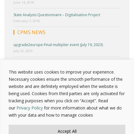
June 14, 2018
State Analysis Questionnaire – Digitalisation Project
February 7, 2018
CPMS NEWS
upgrade2europe-Final multiplier event (July 19, 2023)
July 22, 2023
upgrade2europe-Cyprus Multiplier Event (June 27, 2023)
June 30, 2023
This website uses cookies to improve your experience.
Necessary cookies ensure the smooth performance of the
upgrade2europe-Round Table 2 (April 25, 2023)
website and are definitely employed when the website is
April 30, 2023
being used. Cookies from third parties are only activated for
tracking purposes when you click on “Accept”. Read
Press release – Upgrade2europe National test workshop
(March 23, 2023)
our
Privacy Policy
for more information about what we do
March 25, 2023
with your data and how to manage cookies
INCLUDE Project-Cyprus Multiplier event
October 3, 2022
Accept All