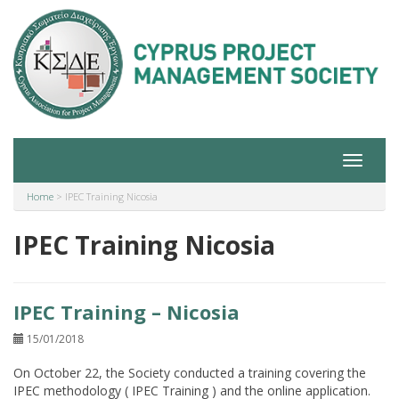
Toggle
navigat
Home
>
IPEC Training Nicosia
IPEC Training Nicosia
IPEC Training – Nicosia
15/01/2018
On October 22, the Society conducted a training covering the
IPEC methodology ( IPEC Training ) and the online application.