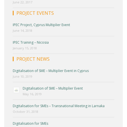
June 22, 2017
PROJECT EVENTS
IPEC Project, Cyprus Multiplier Event
June 14, 2018
IPEC Training – Nicosia
January 15, 2018
PROJECT NEWS
Digitalisation of SME – Multiplier Event in Cyprus
June 10, 2019
Digitalisation of SME – Multiplier Event
May 16, 2019
Digitalisation for SMEs – Transnational Meeting in Larnaka
October 31, 2018
Digitalisation for SMEs