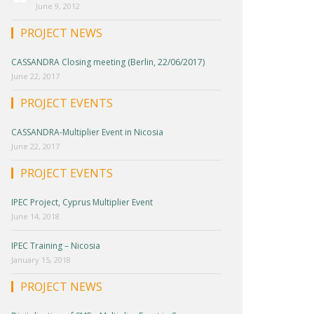
June 9, 2012
PROJECT NEWS
CASSANDRA Closing meeting (Berlin, 22/06/2017)
June 22, 2017
PROJECT EVENTS
CASSANDRA-Multiplier Event in Nicosia
June 22, 2017
PROJECT EVENTS
IPEC Project, Cyprus Multiplier Event
June 14, 2018
IPEC Training – Nicosia
January 15, 2018
PROJECT NEWS