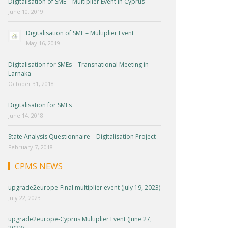
Digitalisation of SME – Multiplier Event in Cyprus
June 10, 2019
Digitalisation of SME – Multiplier Event
May 16, 2019
Digitalisation for SMEs – Transnational Meeting in
Larnaka
October 31, 2018
Digitalisation for SMEs
June 14, 2018
State Analysis Questionnaire – Digitalisation Project
February 7, 2018
CPMS NEWS
upgrade2europe-Final multiplier event (July 19, 2023)
July 22, 2023
upgrade2europe-Cyprus Multiplier Event (June 27,