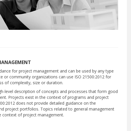
T MANAGEMENT
idance for project management and can be used by any type
vate or community organizations can use ISO 21500:2012 for
ss of complexity, size or duration.
high-level description of concepts and processes that form good
nt. Projects exist in the context of programs and project
500:2012 does not provide detailed guidance on the
 project portfolios. Topics related to general management
he context of project management.