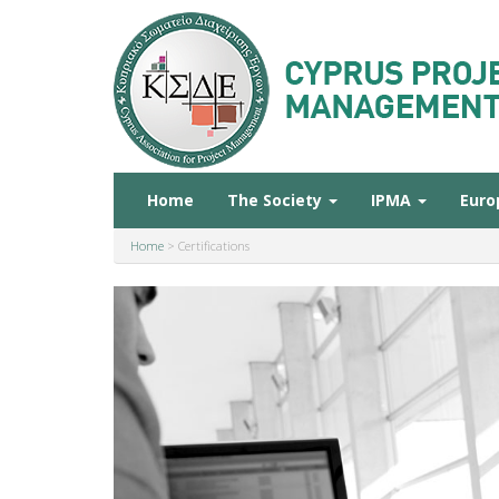
Home
The Society
IPMA
Euro
Home
>
Certifications