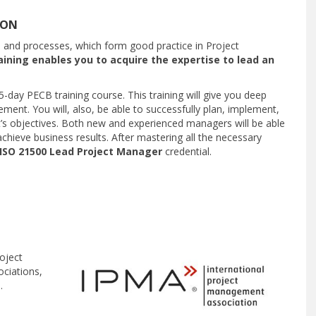
ION
s and processes, which form good practice in Project
ining enables you to acquire the expertise to lead an
 5-day PECB training course. This training will give you deep
ment. You will, also, be able to successfully plan, implement,
t’s objectives. Both new and experienced managers will be able
chieve business results. After mastering all the necessary
ISO 21500 Lead Project Manager
credential.
oject
ciations,
.