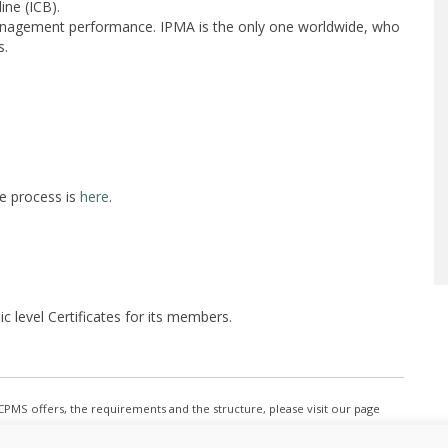
ine (ICB).
anagement performance. IPMA is the only one worldwide, who
s.
e process is
here
.
 level Certificates for its members.
e CPMS offers, the requirements and the structure, please visit our page