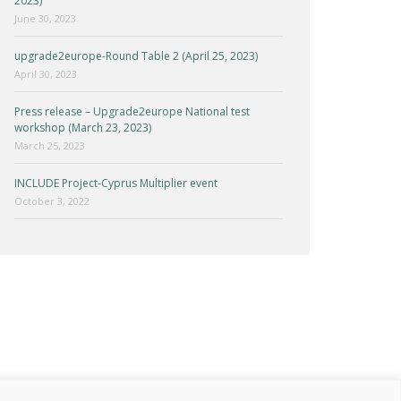
2023)
June 30, 2023
upgrade2europe-Round Table 2 (April 25, 2023)
April 30, 2023
Press release – Upgrade2europe National test
workshop (March 23, 2023)
March 25, 2023
INCLUDE Project-Cyprus Multiplier event
October 3, 2022