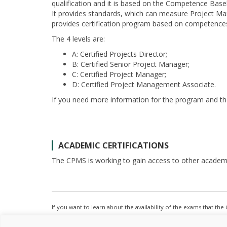
qualification and it is based on the Competence Basel
It provides standards, which can measure Project M
provides certification program based on competence
The 4 levels are:
A: Certified Projects Director;
B: Certified Senior Project Manager;
C: Certified Project Manager;
D: Certified Project Management Associate.
If you need more information for the program and th
ACADEMIC CERTIFICATIONS
The CPMS is working to gain access to other academic
If you want to learn about the availability of the exams that th
frequently or feel free to
contact us
.