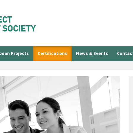
pean Projects
Certifications
News & Events
Contac