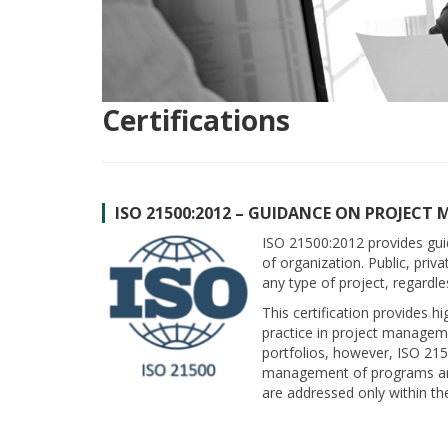
Certifications
ISO 21500:2012 – GUIDANCE ON PROJEC
ISO 21500:2012 provides gu
of organization. Public, pri
any type of project, regardle
This certification provides 
practice in project manageme
portfolios, however, ISO 21
management of programs and
are addressed only within t