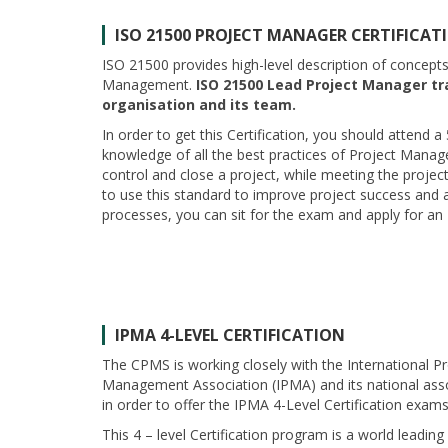
ISO 21500
PROJECT MANAGER CERTIFICAT
ISO 21500 provides high-level description of concept
Management.
ISO 21500 Lead Project Manager tra
organisation and its team.
In order to get this Certification, you should attend a
knowledge of all the best practices of Project Manage
control and close a project, while meeting the projec
to use this standard to improve project success and a
processes, you can sit for the exam and apply for an
IPMA 4-LEVEL CERTIFICATION
The CPMS is working closely with the International Pr
Management Association (IPMA) and its national asso
in order to offer the IPMA 4-Level Certification exams
This 4 – level Certification program is a world leading