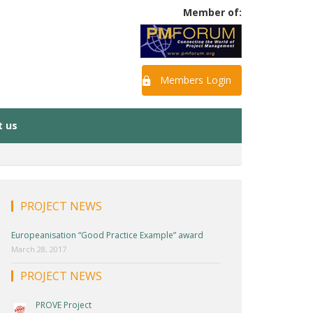
Member of:
Members Login
t us
PROJECT NEWS
Europeanisation “Good Practice Example” award
March 28, 2017
PROJECT NEWS
PROVE Project