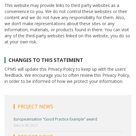
This website may provide links to third-party websites as a
convenience to you. We do not control these websites or their
content and we do not have any responsibility for them. Also,
we don’t make representations about these sites or any
information, materials, or products found in there. You can visit
any of the third-party websites linked on this website, you do so
at your own risk.
CHANGES TO THIS STATEMENT
CPMS will update this Privacy Policy to keep up with the users’
feedback. We encourage you to often review this Privacy Policy,
in order to be informed of how we protect your information.
PROJECT NEWS
Europeanisation “Good Practice Example” award
March 28, 2017