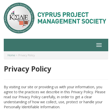
Toggle
navigat
Home
>
Privacy Policy
Privacy Policy
By visiting our site or providing us with your information, you
agree to the practices we describe in this Privacy Policy. Please
read our Privacy Policy carefully, in order to get a clear
understanding of how we collect, use, protect or handle your
Personally Identifiable Information.