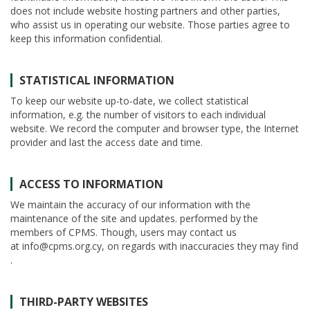
does not include website hosting partners and other parties,
who assist us in operating our website. Those parties agree to
keep this information confidential.
STATISTICAL INFORMATION
To keep our website up-to-date, we collect statistical
information, e.g. the number of visitors to each individual
website. We record the computer and browser type, the Internet
provider and last the access date and time.
ACCESS TO INFORMATION
We maintain the accuracy of our information with the
maintenance of the site and updates. performed by the
members of CPMS. Though, users may contact us
at info@cpms.org.cy, on regards with inaccuracies they may find
.
THIRD-PARTY WEBSITES