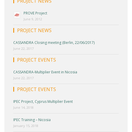
PROJECT NEWS
PROVE Project
June 9, 2012
PROJECT NEWS
CASSANDRA Closing meeting (Berlin, 22/06/2017)
June 22, 2017
PROJECT EVENTS
CASSANDRA-Multiplier Event in Nicosia
June 22, 2017
PROJECT EVENTS
IPEC Project, Cyprus Multiplier Event
June 14, 2018
IPEC Training – Nicosia
January 15, 2018