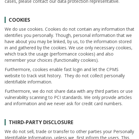
cases, please contact our data protection representative.
COOKIES
We do use cookies. Cookies do not contain any information that
identifies you personally. Though, personal information that we
have about you may be linked, by us, to the information stored
in and gathered by the cookies. We use only necessary cookies,
which track the usage (performance cookies) and also
remember your choices (functionality cookies).
Furthermore, cookies enable fast login and let the CPMS
website to track visit history. They do not collect personally
identifiable information.
Furthermore, we do not share data with any third parties or use
vulnerability scanning to PCI standards. We only provide articles
and information and we never ask for credit card numbers.
THIRD-PARTY DISCLOSURE
We do not sell, trade or transfer to other parties your Personally
Identifiable Information, unless we first inform the users. This