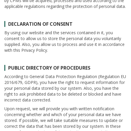
by CPMS will be acquired, processed and used according to the
applicable regulations regarding the protection of personal data.
DECLARATION OF CONSENT
By using our website and the services contained in it, you
consent to allow us to store the personal data you voluntarily
supplied. Also, you allow us to process and use it in accordance
with this Privacy Policy.
PUBLIC DIRECTORY OF PROCEDURES
According to General Data Protection Regulation (Regulation EU
2016/679, GDPR), you have the right to request information for
your personal data stored by our system. Also, you have the
right to ask prohibited data to be deleted or blocked and have
incorrect data corrected.
Upon request, we will provide you with written notification
concerning whether and which of your personal data we have
stored. If possible, we will take suitable measures to update or
correct the data that has been stored by our system. In these