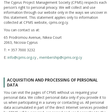
The Cyprus Project Management Society (CPMS) respects each
person’s right to personal privacy. We will collect and use
information through our website only in the ways we uncover in
this statement. This statement applies only to information
collected at CPMS website, cpms.org.cy.
You can contact us at:
65 Prodromou Avenue, Nikea Court
2063, Nicosia Cyprus
T: + 357 7000 3232
E:
info@cpms.org.cy
,
membership@cpms.org.cy
ACQUISITION AND PROCESSING OF PERSONAL
DATA
You can visit the pages of CPMS without us requiring your
personal data. We collect personal data only if you provide it to
us when participating in a survey or contacting us. All personal
data accumulated in part of the direct Internet services provided