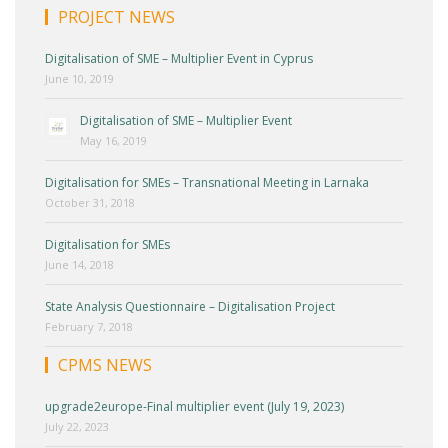
PROJECT NEWS
Digitalisation of SME – Multiplier Event in Cyprus
June 10, 2019
Digitalisation of SME – Multiplier Event
May 16, 2019
Digitalisation for SMEs – Transnational Meeting in Larnaka
October 31, 2018
Digitalisation for SMEs
June 14, 2018
State Analysis Questionnaire – Digitalisation Project
February 7, 2018
CPMS NEWS
upgrade2europe-Final multiplier event (July 19, 2023)
July 22, 2023