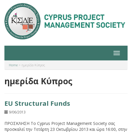
Toggle
navigat
Home
>
ημερίδα Κύπρος
ημερίδα Κύπρος
EU Structural Funds
9/06/2013
ΠΡΟΣΚΛΗΣΗ Το Cyprus Project Management Society σας
προσκαλεί την Τετάρτη 23 Οκτωβρίου 2013 και ώρα 16:00, στην