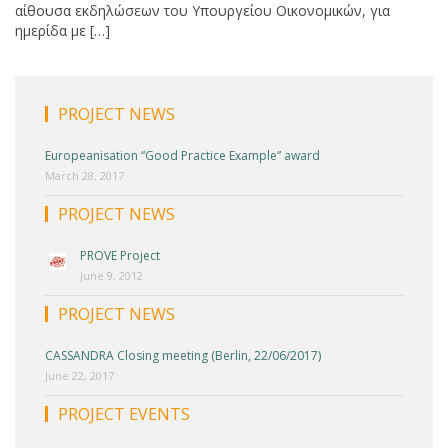
αίθουσα εκδηλώσεων του Υπουργείου Οικονομικών, για
ημερίδα με […]
PROJECT NEWS
Europeanisation “Good Practice Example” award
March 28, 2017
PROJECT NEWS
PROVE Project
June 9, 2012
PROJECT NEWS
CASSANDRA Closing meeting (Berlin, 22/06/2017)
June 22, 2017
PROJECT EVENTS