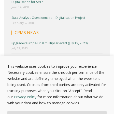
Digitalisation for SMEs
June 14, 2018
State Analysis Questionnaire – Digitalisation Project
February 7, 2018
CPMS NEWS
upgrade2europe-Final multiplier event (July 19, 2023)
July 22, 2023
upgrade2europe-Cyprus Multiplier Event (June 27, 2023)
June 30, 2023
This website uses cookies to improve your experience.
Necessary cookies ensure the smooth performance of the
upgrade2europe-Round Table 2 (April 25, 2023)
website and are definitely employed when the website is
April 30, 2023
being used. Cookies from third parties are only activated for
tracking purposes when you click on “Accept”. Read
Press release – Upgrade2europe National test workshop
(March 23, 2023)
our
Privacy Policy
for more information about what we do
March 25, 2023
with your data and how to manage cookies
INCLUDE Project-Cyprus Multiplier event