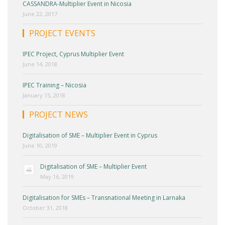
CASSANDRA-Multiplier Event in Nicosia
June 22, 2017
PROJECT EVENTS
IPEC Project, Cyprus Multiplier Event
June 14, 2018
IPEC Training – Nicosia
January 15, 2018
PROJECT NEWS
Digitalisation of SME – Multiplier Event in Cyprus
June 10, 2019
Digitalisation of SME – Multiplier Event
May 16, 2019
Digitalisation for SMEs – Transnational Meeting in Larnaka
October 31, 2018