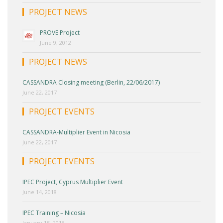
PROJECT NEWS
PROVE Project
June 9, 2012
PROJECT NEWS
CASSANDRA Closing meeting (Berlin, 22/06/2017)
June 22, 2017
PROJECT EVENTS
CASSANDRA-Multiplier Event in Nicosia
June 22, 2017
PROJECT EVENTS
IPEC Project, Cyprus Multiplier Event
June 14, 2018
IPEC Training – Nicosia
January 15, 2018