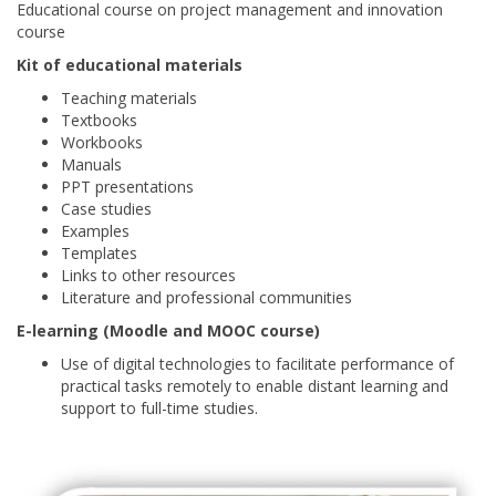
Educational course on project management and innovation
course
Kit of educational materials
Teaching materials
Textbooks
Workbooks
Manuals
PPT presentations
Case studies
Examples
Templates
Links to other resources
Literature and professional communities
E-learning (Moodle and MOOC course)
Use of digital technologies to facilitate performance of
practical tasks remotely to enable distant learning and
support to full-time studies.