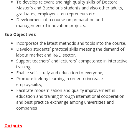
To develop relevant and high quality skills of Doctoral,
Master´s and Bachelor´s students and also other adults,
graduates, employees, entrepreneurs etc.,
Development of a course on preparation and
management of innovation projects.
Sub Objectives
Incorporate the latest methods and tools into the course,
Develop students´ practical skills meeting the demand of
labour market and R&D sector,
Support teachers´ and lecturers´ competence in interactive
training,
Enable self- study and education to everyone,
Promote lifelong learning in order to increase
employability,
Facilitate modernization and quality improvement in
education and training through international cooperation
and best practice exchange among universities and
companies
Outputs