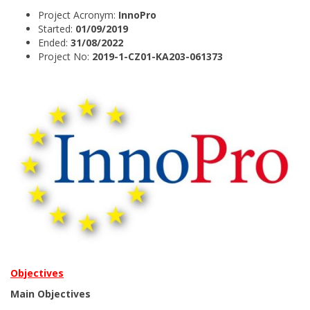
Project Acronym:
InnoPro
Started:
01/09/2019
Ended:
31/08/2022
Project No:
2019-1-CZ01-KA203-061373
Objectives
Main Objectives