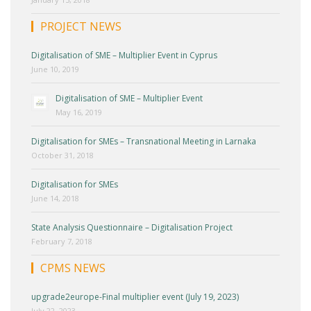
PROJECT NEWS
Digitalisation of SME – Multiplier Event in Cyprus
June 10, 2019
Digitalisation of SME – Multiplier Event
May 16, 2019
Digitalisation for SMEs – Transnational Meeting in Larnaka
October 31, 2018
Digitalisation for SMEs
June 14, 2018
State Analysis Questionnaire – Digitalisation Project
February 7, 2018
CPMS NEWS
upgrade2europe-Final multiplier event (July 19, 2023)
July 22, 2023