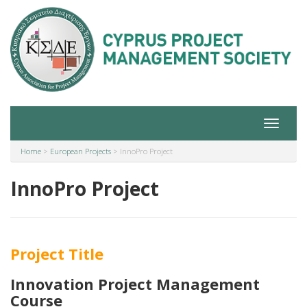
Toggle
navigat
Home
>
European Projects
>
InnoPro Project
InnoPro Project
Project Title
I
nnovation Project Management
Course