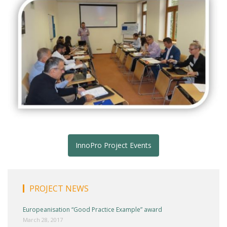
InnoPro Project Events
PROJECT NEWS
Europeanisation “Good Practice Example” award
March 28, 2017