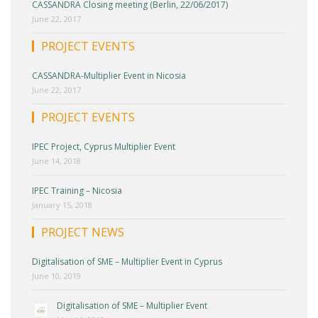
CASSANDRA Closing meeting (Berlin, 22/06/2017)
June 22, 2017
PROJECT EVENTS
CASSANDRA-Multiplier Event in Nicosia
June 22, 2017
PROJECT EVENTS
IPEC Project, Cyprus Multiplier Event
June 14, 2018
IPEC Training – Nicosia
January 15, 2018
PROJECT NEWS
Digitalisation of SME – Multiplier Event in Cyprus
June 10, 2019
Digitalisation of SME – Multiplier Event