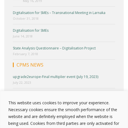
May 16, 2019
Digitalisation for SMEs – Transnational Meeting in Larnaka
October 31, 2018
Digitalisation for SMEs
June 14, 2018
State Analysis Questionnaire – Digitalisation Project
February 7, 2018
CPMS NEWS
upgrade2europe-Final multiplier event (July 19, 2023)
July 22, 2023
upgrade2europe-Cyprus Multiplier Event (June 27, 2023)
June 30, 2023
This website uses cookies to improve your experience.
Necessary cookies ensure the smooth performance of the
upgrade2europe-Round Table 2 (April 25, 2023)
website and are definitely employed when the website is
April 30, 2023
being used. Cookies from third parties are only activated for