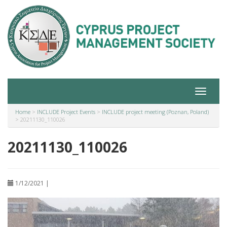
Toggle
navigat
Home
>
INCLUDE Project Events
>
INCLUDE project meeting (Poznan, Poland)
>
20211130_110026
20211130_110026
1/12/2021 |