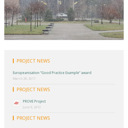
PROJECT NEWS
Europeanisation “Good Practice Example” award
March 28, 2017
PROJECT NEWS
PROVE Project
June 9, 2012
PROJECT NEWS